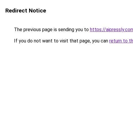
Redirect Notice
The previous page is sending you to
https://aipressly.co
If you do not want to visit that page, you can
return to t