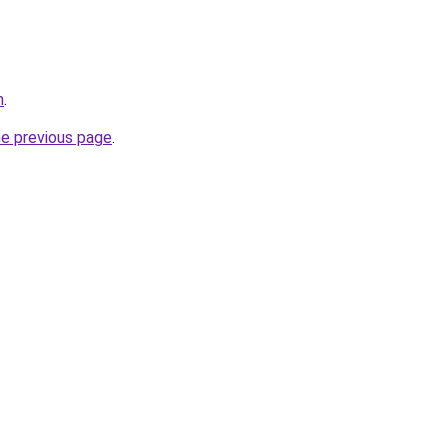
m
.
he previous page
.