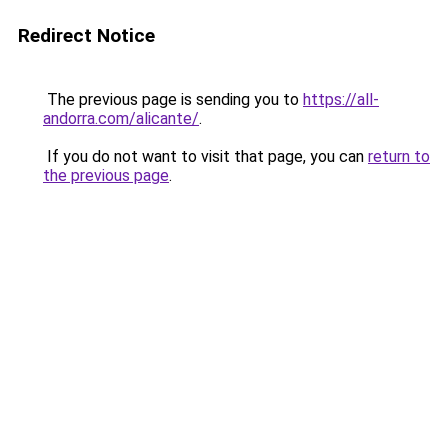
Redirect Notice
The previous page is sending you to
https://all-
andorra.com/alicante/
.
If you do not want to visit that page, you can
return to
the previous page
.