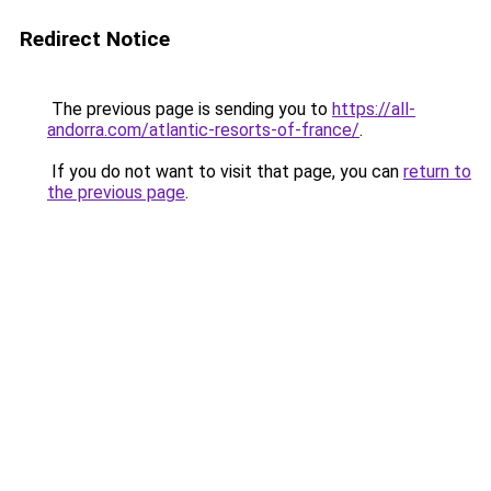
Redirect Notice
The previous page is sending you to
https://all-
andorra.com/atlantic-resorts-of-france/
.
If you do not want to visit that page, you can
return to
the previous page
.