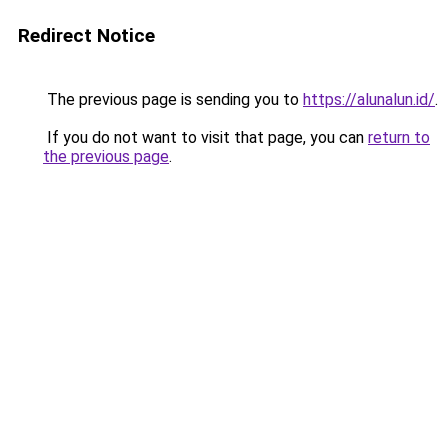
Redirect Notice
The previous page is sending you to
https://alunalun.id/
.
If you do not want to visit that page, you can
return to
the previous page
.