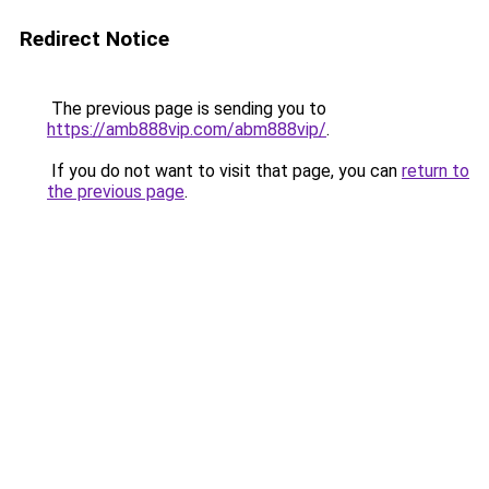
Redirect Notice
The previous page is sending you to
https://amb888vip.com/abm888vip/
.
If you do not want to visit that page, you can
return to
the previous page
.