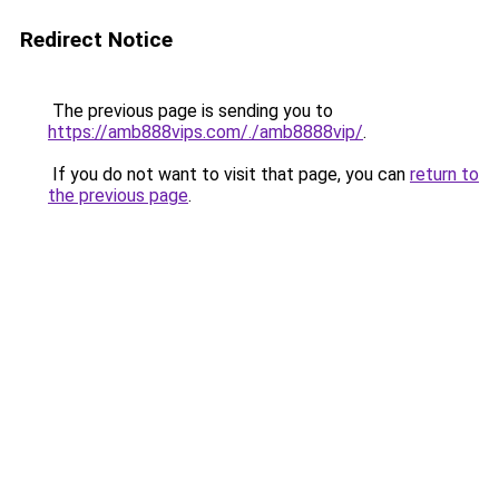
Redirect Notice
The previous page is sending you to
https://amb888vips.com/./amb8888vip/
.
If you do not want to visit that page, you can
return to
the previous page
.