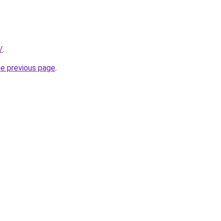
/
.
he previous page
.