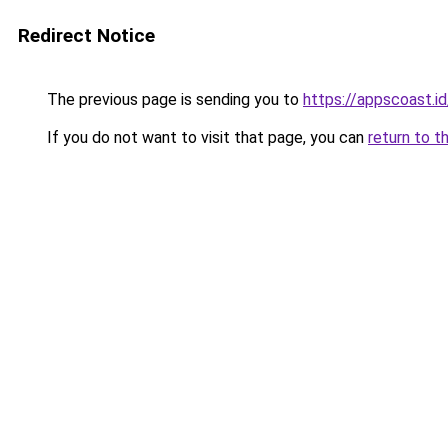
Redirect Notice
The previous page is sending you to
https://appscoast.id
If you do not want to visit that page, you can
return to t