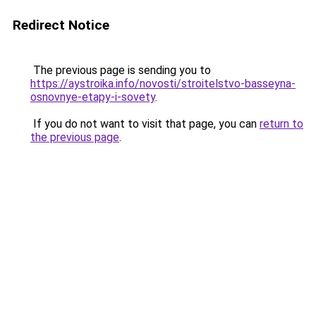
Redirect Notice
The previous page is sending you to
https://aystroika.info/novosti/stroitelstvo-basseyna-
osnovnye-etapy-i-sovety
.
If you do not want to visit that page, you can
return to
the previous page
.