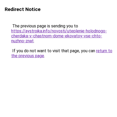
Redirect Notice
The previous page is sending you to
https://aystroika.info/novosti/uteplenie-holodnogo-
cherdaka-v-chastnom-dome-ekovatoy-vse-chto-
nuzhno-znat
.
If you do not want to visit that page, you can
return to
the previous page
.