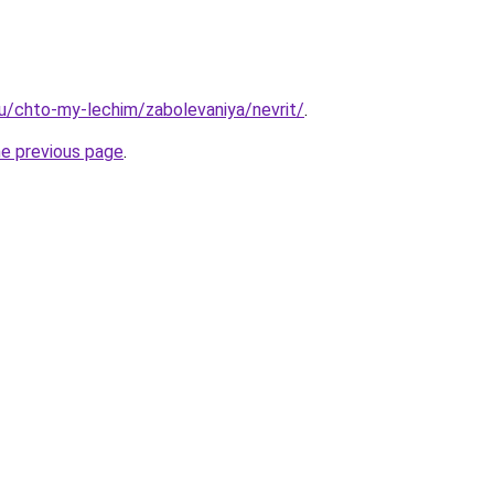
.ru/chto-my-lechim/zabolevaniya/nevrit/
.
he previous page
.