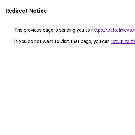
Redirect Notice
The previous page is sending you to
https://baltclinicvo
If you do not want to visit that page, you can
return to t