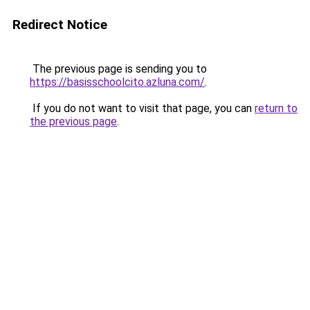
Redirect Notice
The previous page is sending you to
https://basisschoolcito.azluna.com/
.
If you do not want to visit that page, you can
return to
the previous page
.