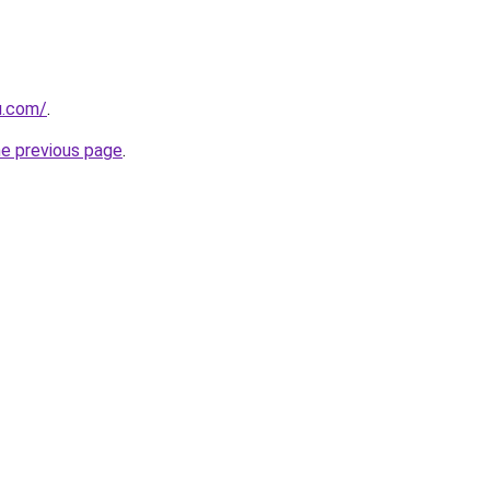
u.com/
.
he previous page
.