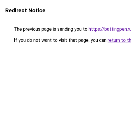
Redirect Notice
The previous page is sending you to
https://battingpen.r
If you do not want to visit that page, you can
return to t