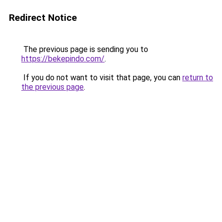
Redirect Notice
The previous page is sending you to
https://bekepindo.com/
.
If you do not want to visit that page, you can
return to
the previous page
.