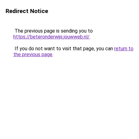
Redirect Notice
The previous page is sending you to
https://beteronderwijs.jouwweb.nl/
.
If you do not want to visit that page, you can
return to
the previous page
.