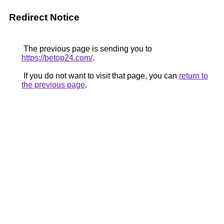
Redirect Notice
The previous page is sending you to
https://betop24.com/
.
If you do not want to visit that page, you can
return to
the previous page
.