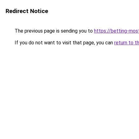
Redirect Notice
The previous page is sending you to
https://betting-mos
If you do not want to visit that page, you can
return to t