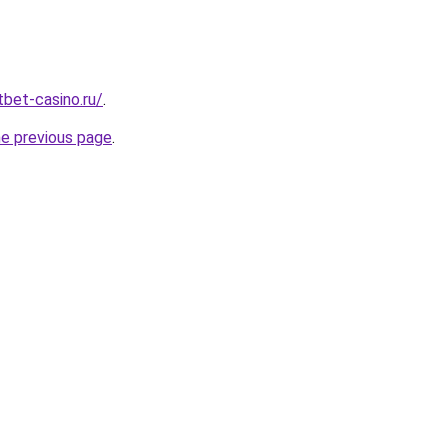
tbet-casino.ru/
.
he previous page
.