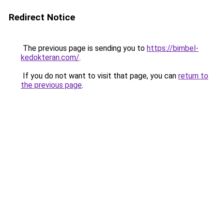
Redirect Notice
The previous page is sending you to
https://bimbel-
kedokteran.com/
.
If you do not want to visit that page, you can
return to
the previous page
.