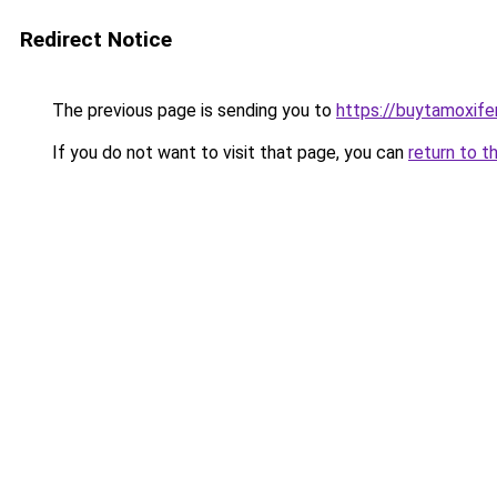
Redirect Notice
The previous page is sending you to
https://buytamoxifen
If you do not want to visit that page, you can
return to t