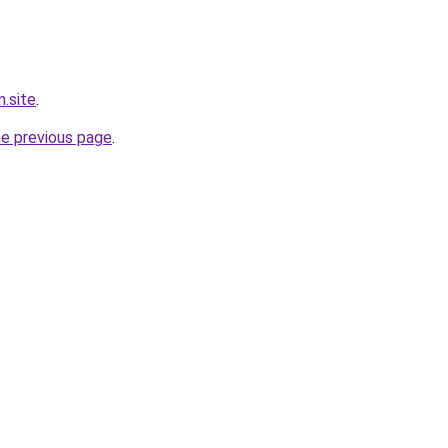
.site
.
he previous page
.