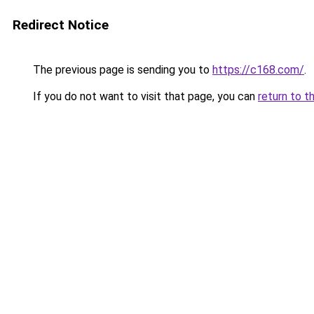
Redirect Notice
The previous page is sending you to
https://c168.com/
.
If you do not want to visit that page, you can
return to t