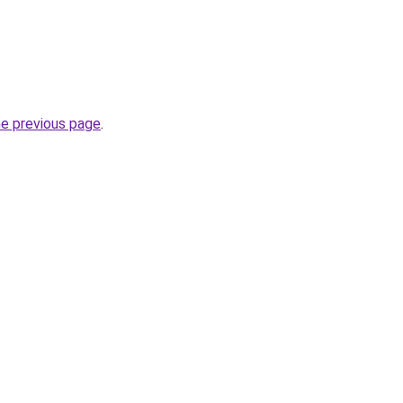
he previous page
.