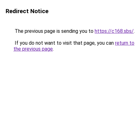
Redirect Notice
The previous page is sending you to
https://c168.sbs/
.
If you do not want to visit that page, you can
return to
the previous page
.