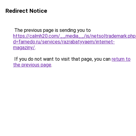
Redirect Notice
The previous page is sending you to
https://calmh20.com/__media__/js/netsoltrademark.php
d=farnedo.ru/services/razrabatyvaem/internet-
magaziny/
.
If you do not want to visit that page, you can
return to
the previous page
.