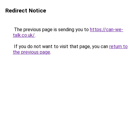
Redirect Notice
The previous page is sending you to
https://can-we-
talk.co.uk/
.
If you do not want to visit that page, you can
return to
the previous page
.