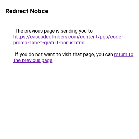
Redirect Notice
The previous page is sending you to
https://cascadeclimbers.com/content/pgs/code-
promo-1xbet-gratuit-bonus.html
.
If you do not want to visit that page, you can
return to
the previous page
.