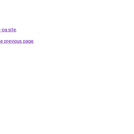
-pa.site
.
he previous page
.