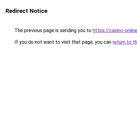
Redirect Notice
The previous page is sending you to
https://casino-online
If you do not want to visit that page, you can
return to t