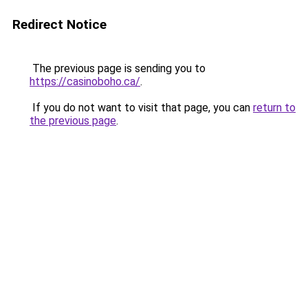
Redirect Notice
The previous page is sending you to
https://casinoboho.ca/
.
If you do not want to visit that page, you can
return to
the previous page
.