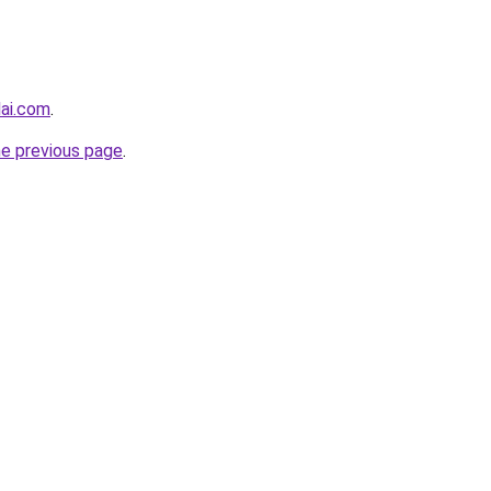
lai.com
.
he previous page
.