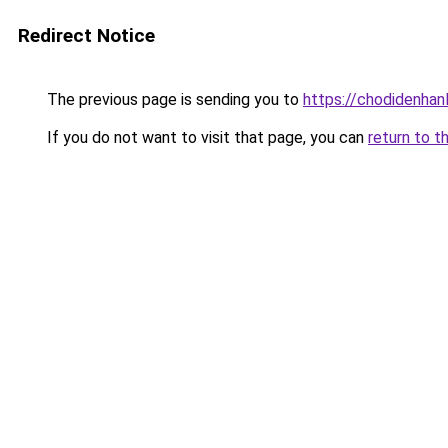
Redirect Notice
The previous page is sending you to
https://chodidenhan
If you do not want to visit that page, you can
return to t