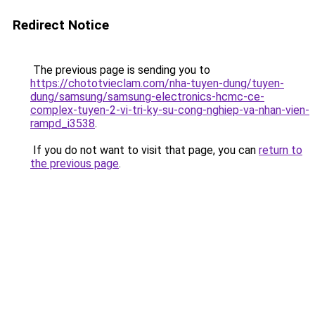
Redirect Notice
The previous page is sending you to
https://chototvieclam.com/nha-tuyen-dung/tuyen-
dung/samsung/samsung-electronics-hcmc-ce-
complex-tuyen-2-vi-tri-ky-su-cong-nghiep-va-nhan-vien-
rampd_i3538
.
If you do not want to visit that page, you can
return to
the previous page
.