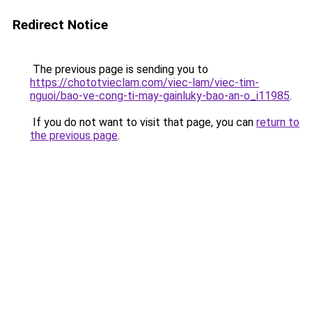
Redirect Notice
The previous page is sending you to
https://chototvieclam.com/viec-lam/viec-tim-
nguoi/bao-ve-cong-ti-may-gainluky-bao-an-o_i11985
.
If you do not want to visit that page, you can
return to
the previous page
.