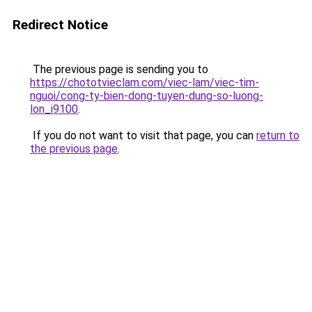
Redirect Notice
The previous page is sending you to
https://chototvieclam.com/viec-lam/viec-tim-
nguoi/cong-ty-bien-dong-tuyen-dung-so-luong-
lon_i9100
.
If you do not want to visit that page, you can
return to
the previous page
.