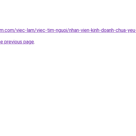
am.com/viec-lam/viec-tim-nguoi/nhan-vien-kinh-doanh-chua-ye
he previous page
.