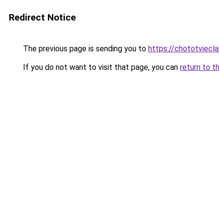
Redirect Notice
The previous page is sending you to
https://chototviecl
If you do not want to visit that page, you can
return to t