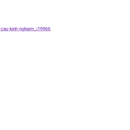
u-cau-kinh-nghiem_i19966
.