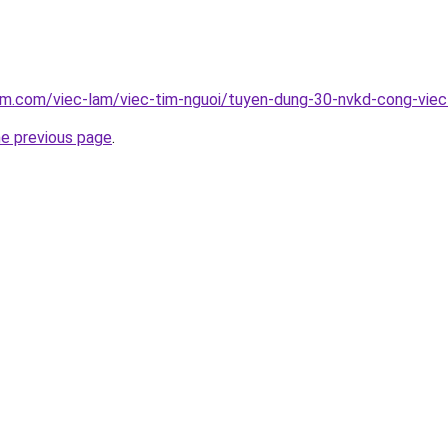
am.com/viec-lam/viec-tim-nguoi/tuyen-dung-30-nvkd-cong-vie
he previous page
.