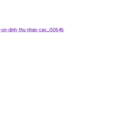
c-on-dinh-thu-nhap-cao_i50646
.