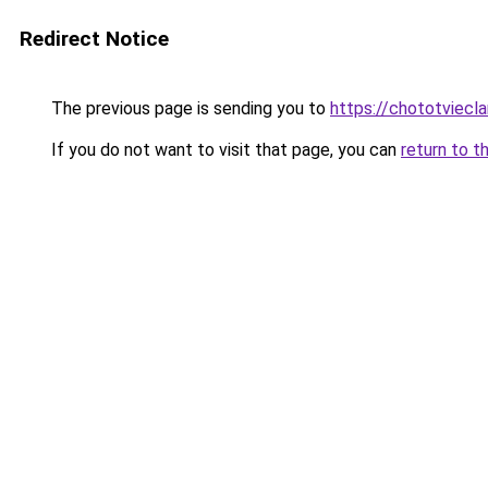
Redirect Notice
The previous page is sending you to
https://chototviecl
If you do not want to visit that page, you can
return to t