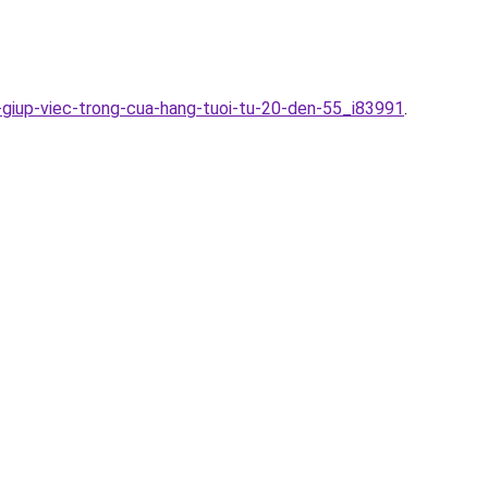
-giup-viec-trong-cua-hang-tuoi-tu-20-den-55_i83991
.