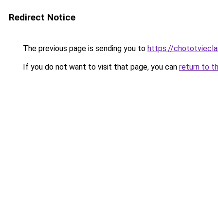
Redirect Notice
The previous page is sending you to
https://chototviecl
If you do not want to visit that page, you can
return to t