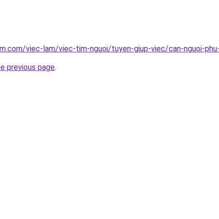
am.com/viec-lam/viec-tim-nguoi/tuyen-giup-viec/can-nguoi-phu
he previous page
.