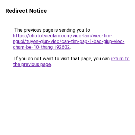
Redirect Notice
The previous page is sending you to
https://chototvieclam.com/viec-lam/viec-tim-
nguoi/tuyen-giup-viec/can-tim-gap-1-bac-giup-viec-
cham-be-10-thang_i92602
.
If you do not want to visit that page, you can
return to
the previous page
.