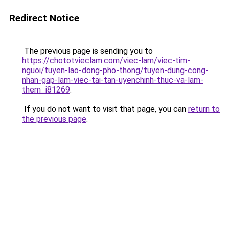
Redirect Notice
The previous page is sending you to
https://chototvieclam.com/viec-lam/viec-tim-
nguoi/tuyen-lao-dong-pho-thong/tuyen-dung-cong-
nhan-gap-lam-viec-tai-tan-uyenchinh-thuc-va-lam-
them_i81269
.
If you do not want to visit that page, you can
return to
the previous page
.