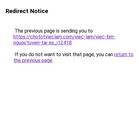
Redirect Notice
The previous page is sending you to
https://chototvieclam.com/viec-lam/viec-tim-
nguoi/tuyen-tai-xe_i12418
.
If you do not want to visit that page, you can
return to
the previous page
.