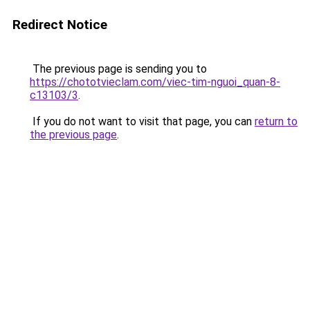
Redirect Notice
The previous page is sending you to
https://chototvieclam.com/viec-tim-nguoi_quan-8-
c13103/3
.
If you do not want to visit that page, you can
return to
the previous page
.