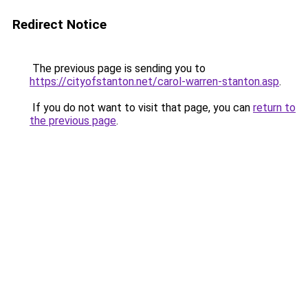
Redirect Notice
The previous page is sending you to
https://cityofstanton.net/carol-warren-stanton.asp
.
If you do not want to visit that page, you can
return to
the previous page
.