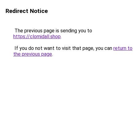
Redirect Notice
The previous page is sending you to
https://clomidall.shop
.
If you do not want to visit that page, you can
return to
the previous page
.