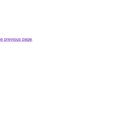
he previous page
.