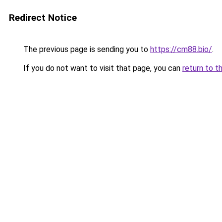
Redirect Notice
The previous page is sending you to
https://cm88.bio/
.
If you do not want to visit that page, you can
return to t