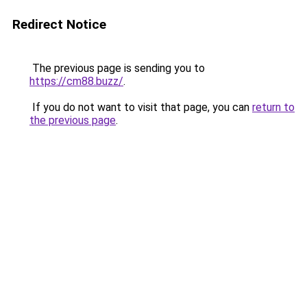
Redirect Notice
The previous page is sending you to
https://cm88.buzz/
.
If you do not want to visit that page, you can
return to
the previous page
.