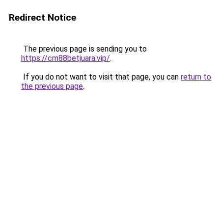
Redirect Notice
The previous page is sending you to
https://cm88betjuara.vip/
.
If you do not want to visit that page, you can
return to
the previous page
.