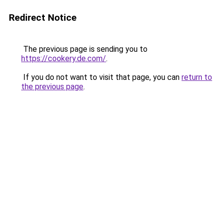
Redirect Notice
The previous page is sending you to
https://cookery.de.com/
.
If you do not want to visit that page, you can
return to
the previous page
.