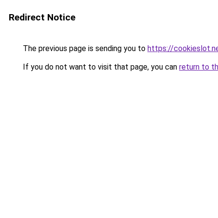
Redirect Notice
The previous page is sending you to
https://cookieslot.n
If you do not want to visit that page, you can
return to t