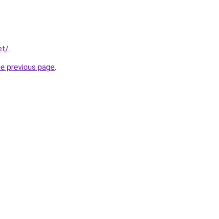
et/
.
he previous page
.