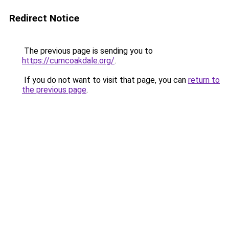
Redirect Notice
The previous page is sending you to
https://cumcoakdale.org/
.
If you do not want to visit that page, you can
return to
the previous page
.