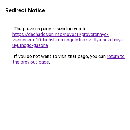
Redirect Notice
The previous page is sending you to
https://dachadesign.info/novosti/proverennye-
vremenem-10-luchshih-mnogoletnikov-dlya-sozdaniya-
uyutnogo-gazona
.
If you do not want to visit that page, you can
return to
the previous page
.