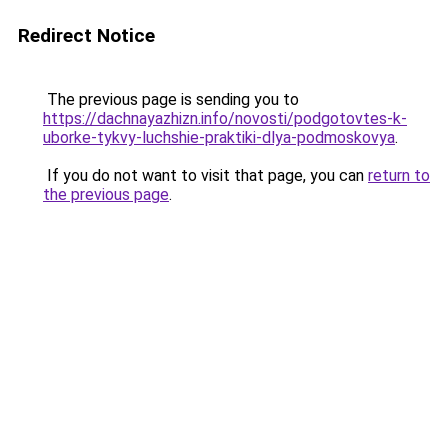
Redirect Notice
The previous page is sending you to
https://dachnayazhizn.info/novosti/podgotovtes-k-
uborke-tykvy-luchshie-praktiki-dlya-podmoskovya
.
If you do not want to visit that page, you can
return to
the previous page
.