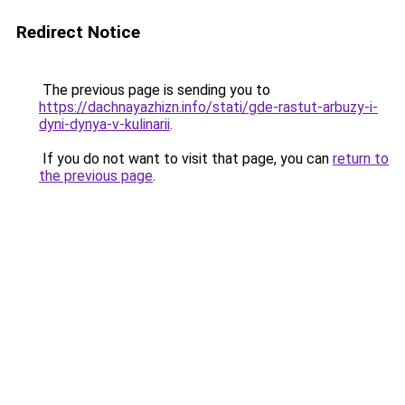
Redirect Notice
The previous page is sending you to
https://dachnayazhizn.info/stati/gde-rastut-arbuzy-i-
dyni-dynya-v-kulinarii
.
If you do not want to visit that page, you can
return to
the previous page
.