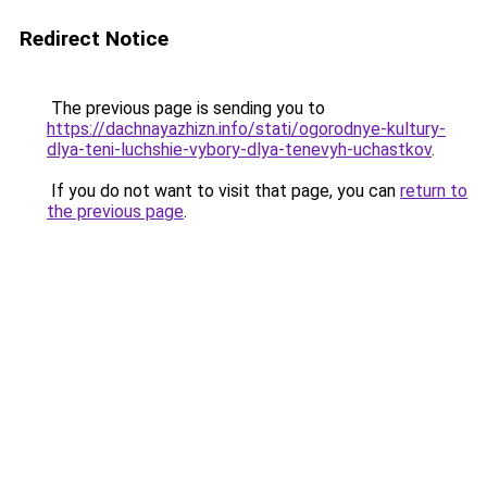
Redirect Notice
The previous page is sending you to
https://dachnayazhizn.info/stati/ogorodnye-kultury-
dlya-teni-luchshie-vybory-dlya-tenevyh-uchastkov
.
If you do not want to visit that page, you can
return to
the previous page
.