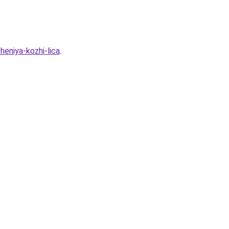
heniya-kozhi-lica
.