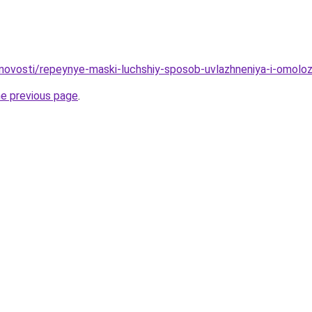
/novosti/repeynye-maski-luchshiy-sposob-uvlazhneniya-i-omoloz
he previous page
.