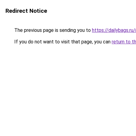
Redirect Notice
The previous page is sending you to
https://dailybags.ru
If you do not want to visit that page, you can
return to t