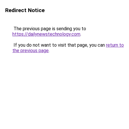
Redirect Notice
The previous page is sending you to
https://dailynewstechnology.com
.
If you do not want to visit that page, you can
return to
the previous page
.